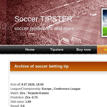
Soccer TIPSTER
soccer predictions and more...
Home
Tipsters
Buy now
A
Archive of soccer betting tip
Kick-off:
8 07 2026, 18:00
League/Championship:
Europe , Conference League
Match:
Zira - Torpedo Kutaisi
Prediction:
Zira -0.75
Odd value:
1.89
Result:
3:0