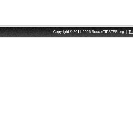
Copyright © 2011-2026 SoccerTIPSTER.org |
Te