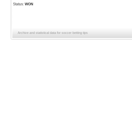
Status:
WON
Archive and statistical data for soccer betting tips