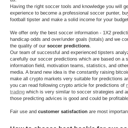
Having the right soccer tools and knowledge you will g
experience to become a professional soccer punter, bu
football tipster
and make a solid income for your budget
We offer only the best soccer information - 1X2 predict
handicap odds and over/under goals (totals) and we co
the quality of our
soccer predictions
.
Our team of successful and experienced tipsters analy
carefully our soccer predictions which are based on a s
information field, motivation teams, statistics, and oth
media. A brand new idea is the constantly raising bitco
make all crypto markets very suitable for predictions a
you can read following crypto article for predictions of
trading
which is very similar to soccer strategies and a
those predicting advices is good and could be profitable
Fair use and
customer satisfaction
are most important