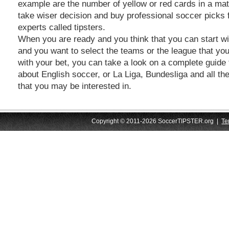
example are the number of yellow or red cards in a ma
take wiser decision and buy professional soccer picks f
experts called tipsters.
When you are ready and you think that you can start wi
and you want to select the teams or the league that yo
with your bet, you can take a look on a complete guide 
about English soccer, or La Liga, Bundesliga and all th
that you may be interested in.
Copyright © 2011-2026 SoccerTIPSTER.org |
Te