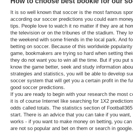
How to choose best bookie for our so
It is so well known that soccer is the most famous spor
according our soccer predictions you could earn mone
tips
. People love to watch it no matter if they are at home
the television or on the tribunes of the stadium. They lo
the weekend with some friends in the local park. And fo
betting on soccer. Because of this worldwide popularity 
game, bookmakers are trying so hard when setting thei
they do not want you to win all the time. But if you put 
know the game better, seek and study information about
strategies and statistics, you will be able to develop s
soccer system that will get you a certain profit in the fu
good soccer predictions.
If you are ready to begin with your research the most 
it is of course Internet like searching for
1X2 prediction
odds called totals. The statistics section of Football365
start. There is an advice that you can take if you want, b
works - if you want to make money on betting, you ca
are not so popular and bet on them or search in google