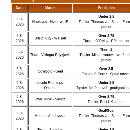
Date
Match
Prediction
Under 2.5
6-8-
Naestved - Hvidovre IF
Tipster: Thomas van Stein - Eur
2026
punter
6-8-
Over 2.75
Bristol City - Walsall
2026
Tipster: O`Reilly - EPL master
Thun -1
6-8-
Thun - Vikingur Reykjavik
Tipster: Misha Ivanov - over/und
2026
punter
6-8-
Over 2.5
Goteborg - Gent
2026
Tipster: C.Perez - Spain maste
6-8-
Lincoln Red Imps -
Under 2.5
2026
Omonia
Tipster: Mr. Petrović - goal/goal m
6-8-
Over 2.75
Inter Turku - Vaduz
2026
Tipster: Best UK capper
Goal/Goal
5-8-
Hobro - Vendsyssel
Tipster: Thomas van Stein - Eur
2026
punter
5-8-
Tychy - Zaglebie
Under 2.5