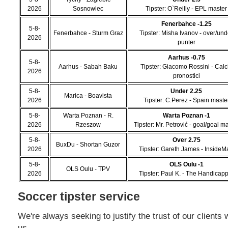
2026
Sosnowiec
Tipster: O`Reilly - EPL master
Fenerbahce -1.25
5-8-
Fenerbahce - Sturm Graz
Tipster: Misha Ivanov - over/und
2026
punter
Aarhus -0.75
5-8-
Aarhus - Sabah Baku
Tipster: Giacomo Rossini - Calc
2026
pronostici
5-8-
Under 2.25
Marica - Boavista
2026
Tipster: C.Perez - Spain maste
5-8-
Warta Poznan - R.
Warta Poznan -1
2026
Rzeszow
Tipster: Mr. Petrović - goal/goal m
5-8-
Over 2.75
BuxDu - Shortan Guzor
2026
Tipster: Gareth James - Inside
5-8-
OLS Oulu -1
OLS Oulu - TPV
2026
Tipster: Paul K. - The Handicap
Soccer tipster service
We're always seeking to justify the trust of our client
us.