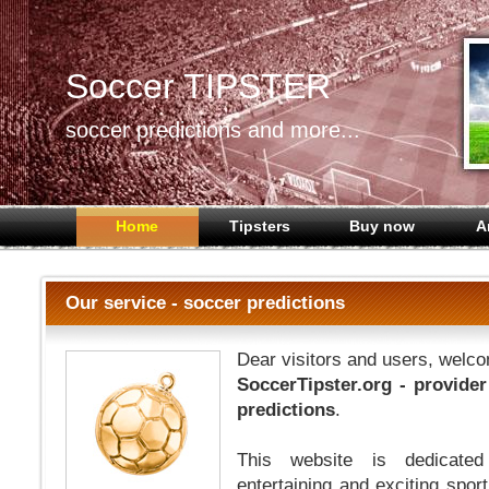
Soccer TIPSTER
soccer predictions and more...
Home
Tipsters
Buy now
A
Our service - soccer predictions
Dear visitors and users, welc
SoccerTipster.org - provider
predictions
.
This website is dedicate
entertaining and exciting spor