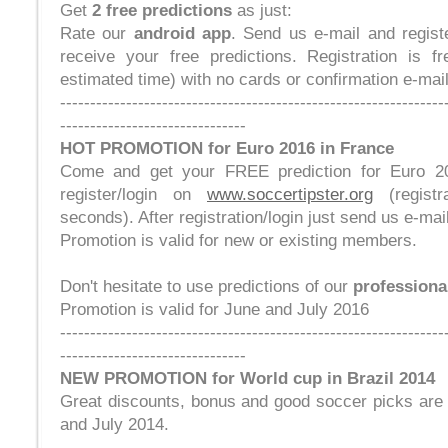
Get
2 free predictions
as just:
Rate our
android app
. Send us e-mail and regist
receive your free predictions. Registration is 
estimated time) with no cards or confirmation e-mai
----------------------------------------------------------------
-------------------------------
HOT PROMOTION for Euro 2016 in France
Come and get your FREE prediction for Euro 2
register/login on
www.soccertipster.org
(registr
seconds). After registration/login just send us e-mail
Promotion is valid for new or existing members.
Don't hesitate to use predictions of our
professional
Promotion is valid for June and July 2016
----------------------------------------------------------------
-------------------------------
NEW PROMOTION for World cup in Brazil 2014
Great discounts, bonus and good soccer picks are
and July 2014.