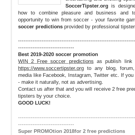
SoccerTipster.org
is designe
how to combine pleasure and business and t
opportunity to win from soccer - your favorite ga
soccer predictions
provided by professional tipster
----------------------------------------------------------------
-------------------------------
Best 2019-2020 soccer promotion
WIN 2 Free soccer predictions
as publish link 
https://www.soccertipster.org
to any blog, forum, 
media like Facebook, Instagram, Twitter etc. If you
- make it naturally, not as advertising.
Contact us after that and you will receive 2 free pre
tipsters by your choice.
GOOD LUCK!
----------------------------------------------------------------
-------------------------------
Super PROMOtion 2018for 2 free predictions