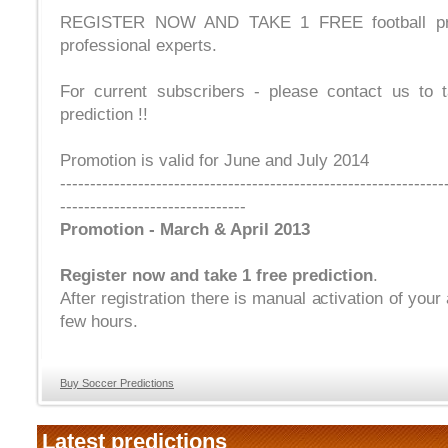
REGISTER NOW AND TAKE 1 FREE football pre
professional experts.
For current subscribers - please contact us to
prediction !!
Promotion is valid for June and July 2014
----------------------------------------------------------------
-------------------------------
Promotion - March & April 2013
Register now and take 1 free prediction
.
After registration there is manual activation of your
few hours.
Buy Soccer Predictions
Latest predictions