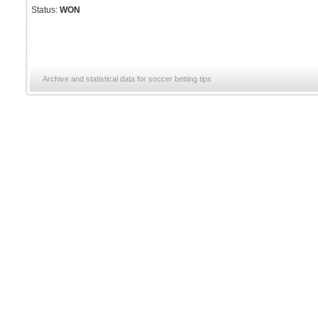
Status:
WON
Archive and statistical data for soccer betting tips