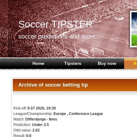
Soccer TIPSTER
soccer predictions and more...
Home
Tipsters
Buy now
A
Archive of soccer betting tip
Kick-off:
8 07 2026, 19:30
League/Championship:
Europe , Conference League
Match:
Differdange - Ilves
Prediction:
Under 2.5
Odd value:
2.02
Result:
0:0