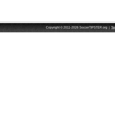
Copyright © 2011-2026 SoccerTIPSTER.org |
Te