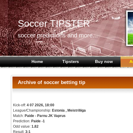
Soccer TIPSTER
soccer predictions and more...
Home
Tipsters
Buy now
A
Archive of soccer betting tip
Kick-off:
4 07 2026, 18:00
League/Championship:
Estonia , Meistriliiga
Match:
Paide - Parnu JK Vaprus
Prediction:
Paide -1
Odd value:
1.82
Result:
3:1