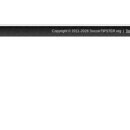
Copyright © 2011-2026 SoccerTIPSTER.org |
Te