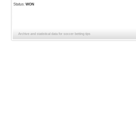
Status:
WON
Archive and statistical data for soccer betting tips