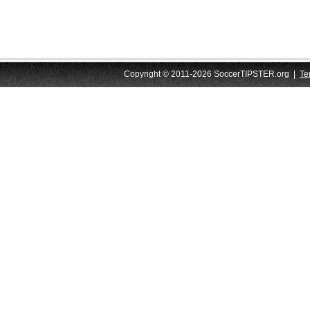
Copyright © 2011-2026 SoccerTIPSTER.org |
Te