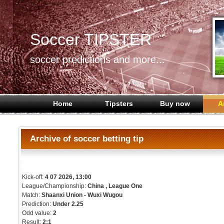
Soccer TIPSTER
soccer predictions and more...
Home
Tipsters
Buy now
A
Archive of soccer betting tip
Kick-off:
4 07 2026, 13:00
League/Championship:
China , League One
Match:
Shaanxi Union - Wuxi Wugou
Prediction:
Under 2.25
Odd value:
2
Result:
2:1