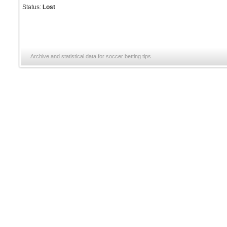
Status:
Lost
Archive and statistical data for soccer betting tips