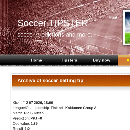
Soccer TIPSTER
soccer predictions and more...
Home
Tipsters
Buy now
A
Archive of soccer betting tip
Kick-off:
2 07 2026, 18:00
League/Championship:
Finland , Kakkonen Group A
Match:
PPJ - Kiffen
Prediction:
PPJ +0
Odd value:
1.85
Result:
1:2