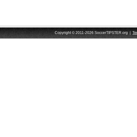
Copyright © 2011-2026 SoccerTIPSTER.org |
Te