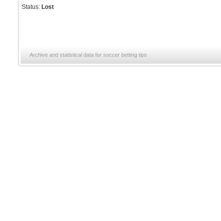
Status:
Lost
Archive and statistical data for soccer betting tips