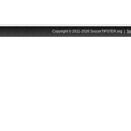
Copyright © 2011-2026 SoccerTIPSTER.org |
Te