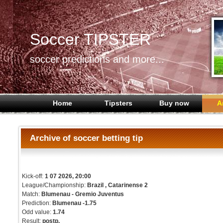
Soccer TIPSTER
soccer predictions and more...
Home
Tipsters
Buy now
A
Archive of soccer betting tip
Kick-off:
1 07 2026, 20:00
League/Championship:
Brazil , Catarinense 2
Match:
Blumenau - Gremio Juventus
Prediction:
Blumenau -1.75
Odd value:
1.74
Result:
postp.