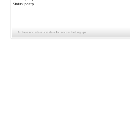
Status:
postp.
Archive and statistical data for soccer betting tips