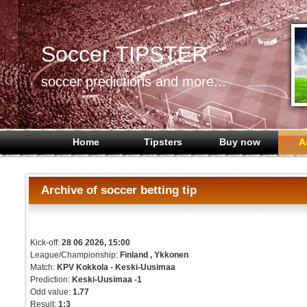
Soccer TIPSTER
soccer predictions and more...
Home
Tipsters
Buy now
A
Archive of soccer betting tip
Kick-off:
28 06 2026, 15:00
League/Championship:
Finland , Ykkonen
Match:
KPV Kokkola - Keski-Uusimaa
Prediction:
Keski-Uusimaa -1
Odd value:
1.77
Result:
1:3