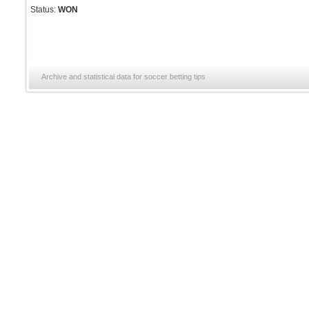
Status:
WON
Archive and statistical data for soccer betting tips