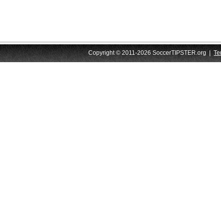
Copyright © 2011-2026 SoccerTIPSTER.org |
Te