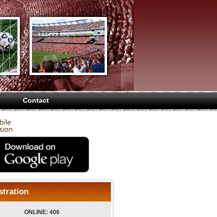
Contact
stration
ONLINE: 406