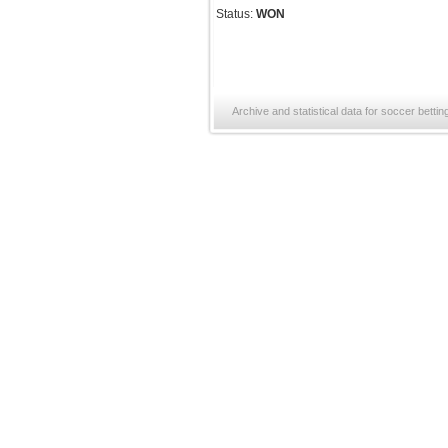
Status:
WON
Archive and statistical data for soccer betting