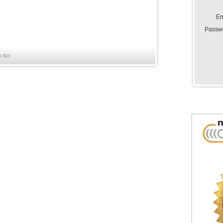
Em
Passw
 tips