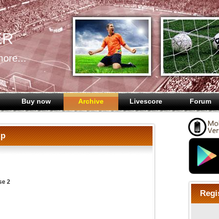
ER
ore...
Buy now
Archive
Livescore
Forum
ip
se 2
Regi