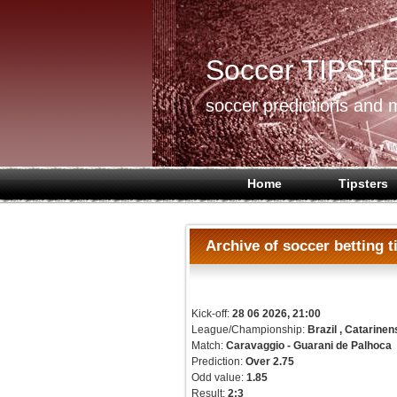
Soccer TIPST
soccer predictions and m
Home
Tipsters
Archive of soccer betting t
Kick-off:
28 06 2026, 21:00
League/Championship:
Brazil , Catarinen
Match:
Caravaggio - Guarani de Palhoca
Prediction:
Over 2.75
Odd value:
1.85
Result:
2:3