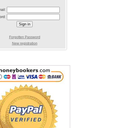
ail:
ord:
Forgotten Password
New registration