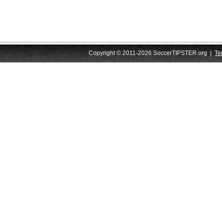
Copyright © 2011-2026 SoccerTIPSTER.org |
Te