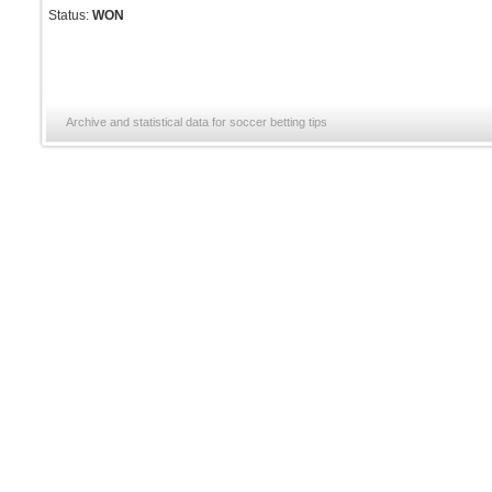
Status:
WON
Archive and statistical data for soccer betting tips