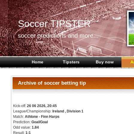
Soccer TIPSTER
soccer predictions and more...
Home
Tipsters
Buy now
A
Archive of soccer betting tip
Kick-off:
26 06 2026, 20:45
League/Championship:
Ireland , Division 1
Match:
Athlone - Finn Harps
Prediction:
Goal/Goal
Odd value:
1.84
Result:
1:1