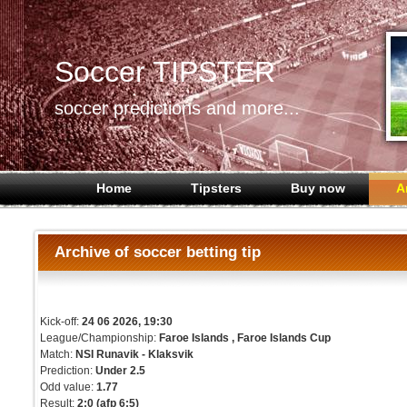
Soccer TIPSTER
soccer predictions and more...
Home
Tipsters
Buy now
A
Archive of soccer betting tip
Kick-off:
24 06 2026, 19:30
League/Championship:
Faroe Islands , Faroe Islands Cup
Match:
NSI Runavik - Klaksvik
Prediction:
Under 2.5
Odd value:
1.77
Result:
2:0 (afp 6:5)