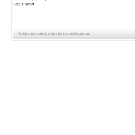
Status:
WON
Archive and statistical data for soccer betting tips