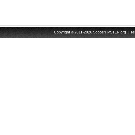
Copyright © 2011-2026 SoccerTIPSTER.org |
Te