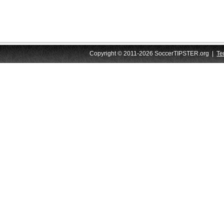
Copyright © 2011-2026 SoccerTIPSTER.org |
Te