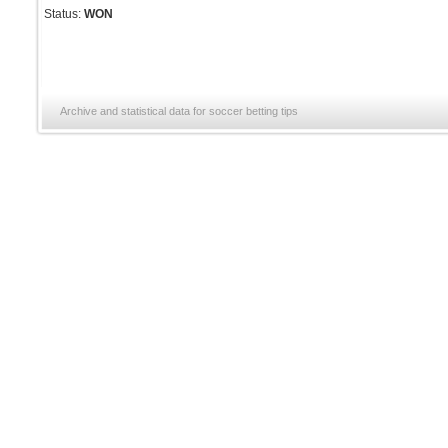
Status:
WON
Archive and statistical data for soccer betting tips