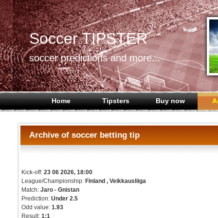
Soccer TIPSTER
soccer predictions and more...
Home
Tipsters
Buy now
A
Archive of soccer betting tip
Kick-off:
23 06 2026, 18:00
League/Championship:
Finland , Veikkausliiga
Match:
Jaro - Gnistan
Prediction:
Under 2.5
Odd value:
1.93
Result:
1:1