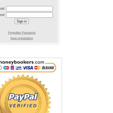
ail:
ord:
Forgotten Password
New registration