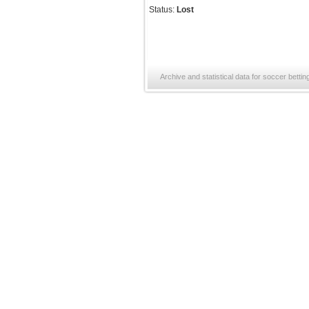
Status:
Lost
Archive and statistical data for soccer betting