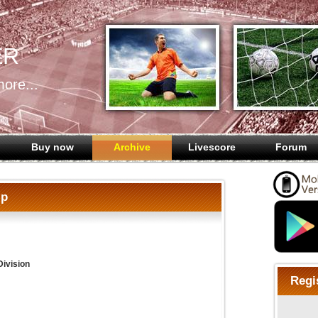
ER
ore...
Buy now
Archive
Livescore
Forum
ip
Division
Regi