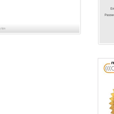
Em
Passw
 tips