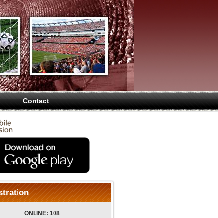
Contact
stration
ONLINE: 108