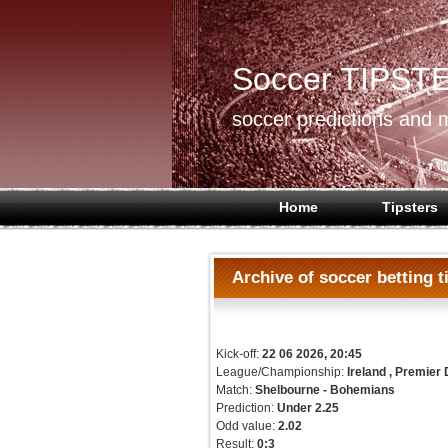
Soccer TIPST
soccer predictions and m
Home
Tipsters
Archive of soccer betting t
Kick-off:
22 06 2026, 20:45
League/Championship:
Ireland , Premier 
Match:
Shelbourne - Bohemians
Prediction:
Under 2.25
Odd value:
2.02
Result:
0:3