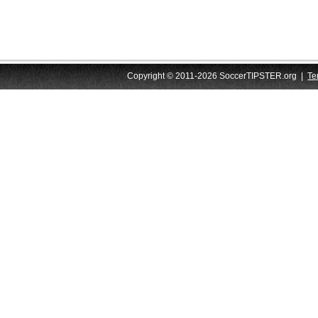
Copyright © 2011-2026 SoccerTIPSTER.org |
Te