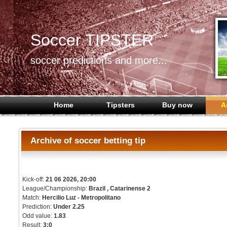
Soccer TIPSTER
soccer predictions and more...
Home
Tipsters
Buy now
A
Archive of soccer betting tip
Kick-off:
21 06 2026, 20:00
League/Championship:
Brazil , Catarinense 2
Match:
Hercilio Luz - Metropolitano
Prediction:
Under 2.25
Odd value:
1.83
Result:
3:0