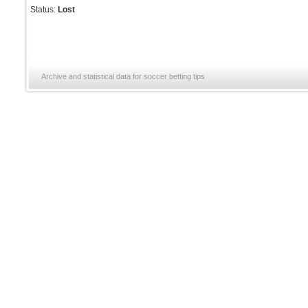
Status:
Lost
Archive and statistical data for soccer betting tips