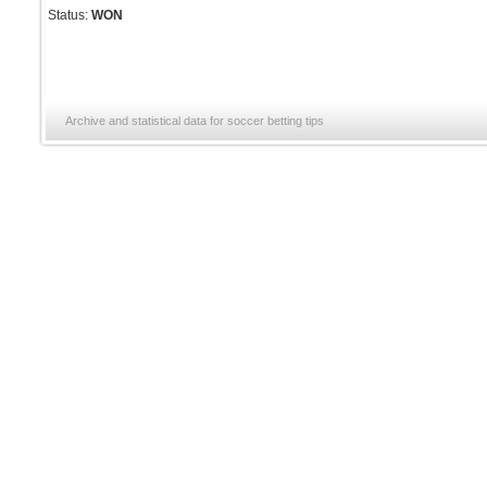
Status:
WON
Archive and statistical data for soccer betting tips