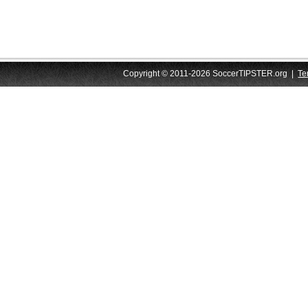
Copyright © 2011-2026 SoccerTIPSTER.org |
Te