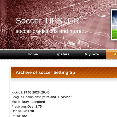
Soccer TIPSTER
soccer predictions and more...
Home
Tipsters
Buy now
A
Archive of soccer betting tip
Kick-off:
19 06 2026, 20:45
League/Championship:
Ireland , Division 1
Match:
Bray - Longford
Prediction:
Over 2.75
Odd value:
1.98
Result:
5:2