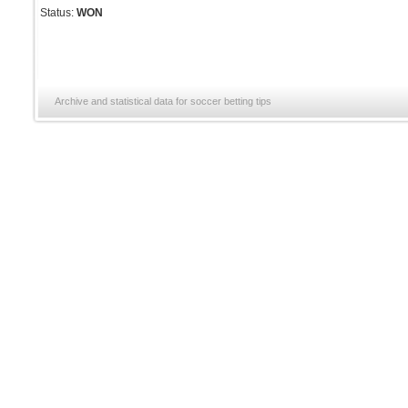
Status:
WON
Archive and statistical data for soccer betting tips