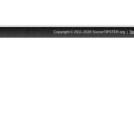
Copyright © 2011-2026 SoccerTIPSTER.org |
Te