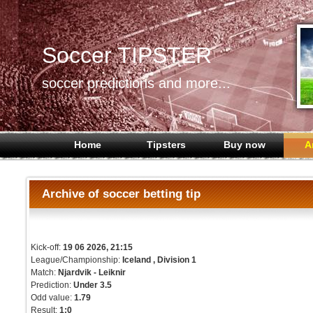
Soccer TIPSTER
soccer predictions and more...
Home
Tipsters
Buy now
A
Archive of soccer betting tip
Kick-off:
19 06 2026, 21:15
League/Championship:
Iceland , Division 1
Match:
Njardvik - Leiknir
Prediction:
Under 3.5
Odd value:
1.79
Result:
1:0