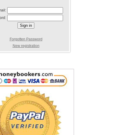
ail:
ord:
Forgotten Password
New registration