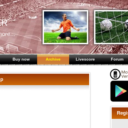
ER
ore...
Buy now
Archive
Livescore
Forum
ip
Regi