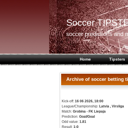
Soccer TIPST
soccer predictions and m
Home
Tipsters
Archive of soccer betting t
Kick-off:
16 06 2026, 18:00
League/Championship:
Latvia , Virsliga
Match:
Grobina - FK Liepaja
Prediction:
Goal/Goal
Odd value:
1.81
Result:
1:0