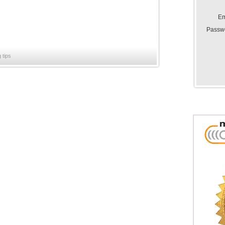
Em
Passw
 tips