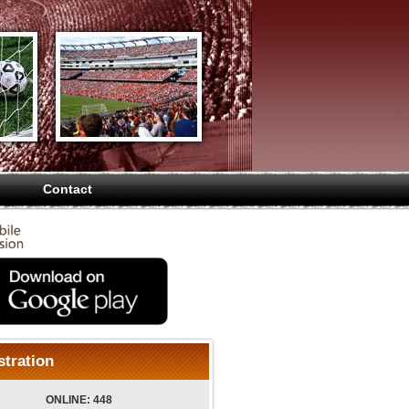
Contact
stration
ONLINE: 448