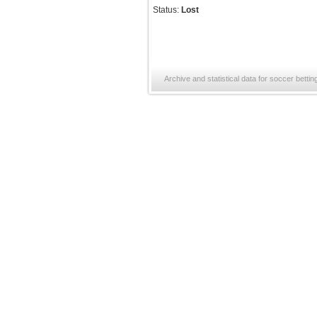
Status:
Lost
Archive and statistical data for soccer betting