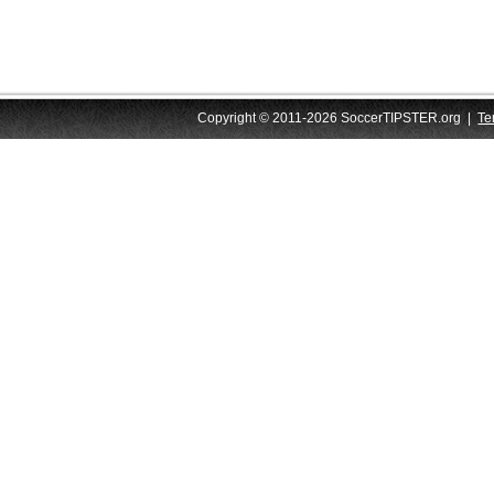
Copyright © 2011-2026 SoccerTIPSTER.org |
Te