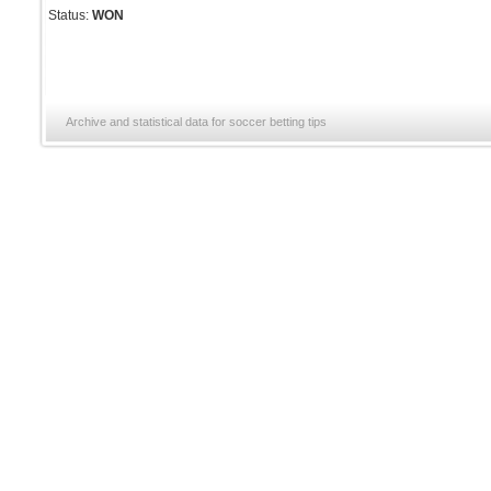
Status:
WON
Archive and statistical data for soccer betting tips