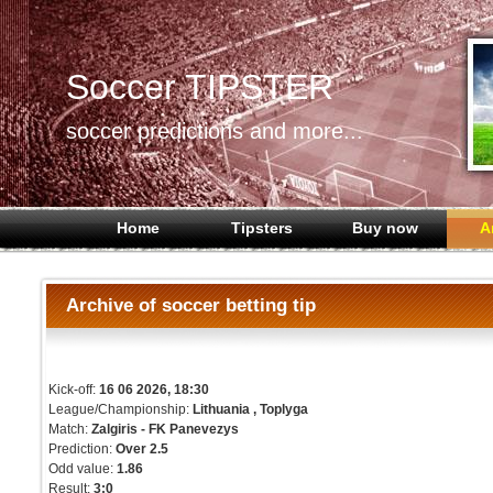
Soccer TIPSTER
soccer predictions and more...
Home
Tipsters
Buy now
A
Archive of soccer betting tip
Kick-off:
16 06 2026, 18:30
League/Championship:
Lithuania , Toplyga
Match:
Zalgiris - FK Panevezys
Prediction:
Over 2.5
Odd value:
1.86
Result:
3:0