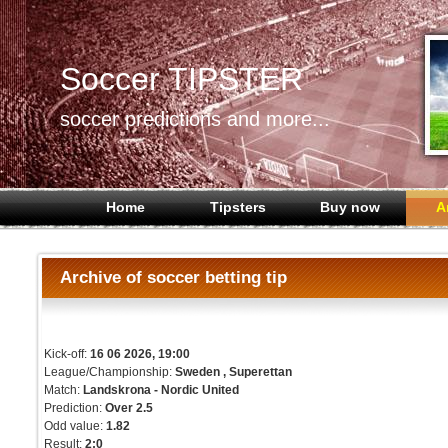
Soccer TIPSTER
soccer predictions and more...
Home
Tipsters
Buy now
A
Archive of soccer betting tip
Kick-off:
16 06 2026, 19:00
League/Championship:
Sweden , Superettan
Match:
Landskrona - Nordic United
Prediction:
Over 2.5
Odd value:
1.82
Result:
2:0