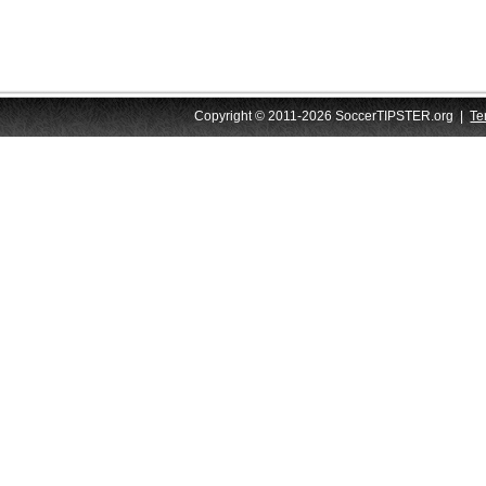
Copyright © 2011-2026 SoccerTIPSTER.org |
Te