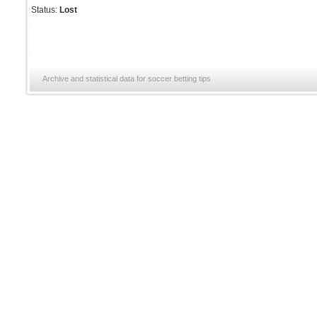
Status:
Lost
Archive and statistical data for soccer betting tips