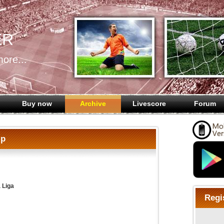
ER
ore...
Buy now
Archive
Livescore
Forum
ip
 Liga
Regi