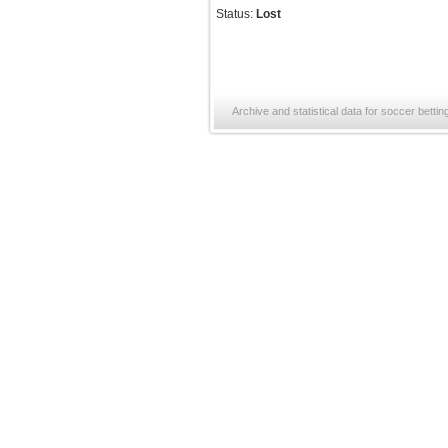
Status:
Lost
Archive and statistical data for soccer betting