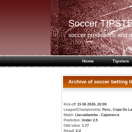
Soccer TIPST
soccer predictions and m
Home
Tipsters
Archive of soccer betting t
Kick-off:
15 06 2026, 20:00
League/Championship:
Peru , Copa De La
Match:
Llacuabamba - Cajamarca
Prediction:
Under 2.5
Odd value:
1.77
Result:
2:2