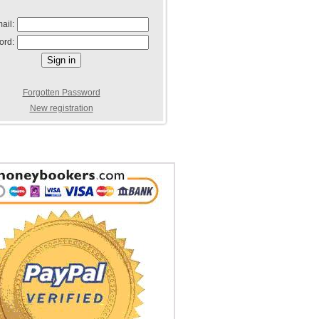
ail:
ord:
Forgotten Password
New registration