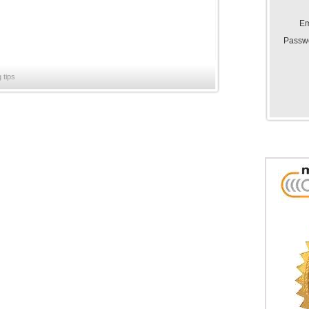
Em
Passw
 tips