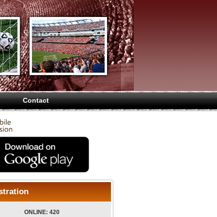
Contact
stration
ONLINE: 420