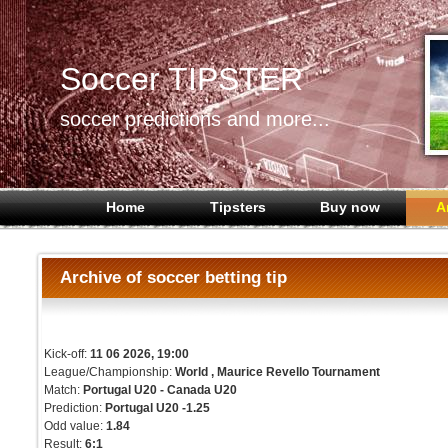
Soccer TIPSTER
soccer predictions and more...
Home
Tipsters
Buy now
A
Archive of soccer betting tip
Kick-off:
11 06 2026, 19:00
League/Championship:
World , Maurice Revello Tournament
Match:
Portugal U20 - Canada U20
Prediction:
Portugal U20 -1.25
Odd value:
1.84
Result:
6:1