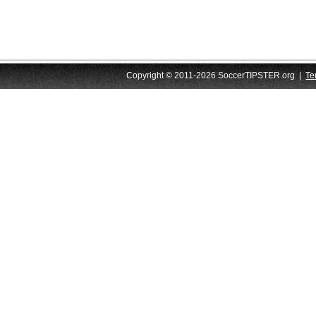
Copyright © 2011-2026 SoccerTIPSTER.org |
Te