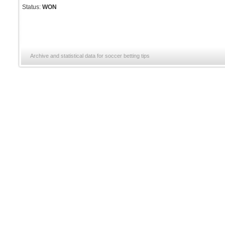
Status:
WON
Archive and statistical data for soccer betting tips