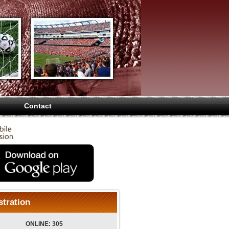
Contact
stration
ONLINE: 305