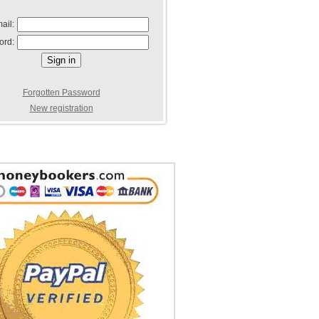
ail:
ord:
Forgotten Password
New registration