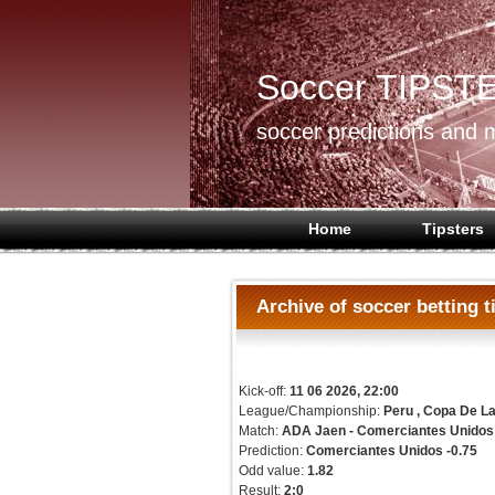
Soccer TIPST
soccer predictions and m
Home
Tipsters
Archive of soccer betting t
Kick-off:
11 06 2026, 22:00
League/Championship:
Peru , Copa De La
Match:
ADA Jaen - Comerciantes Unidos
Prediction:
Comerciantes Unidos -0.75
Odd value:
1.82
Result:
2:0