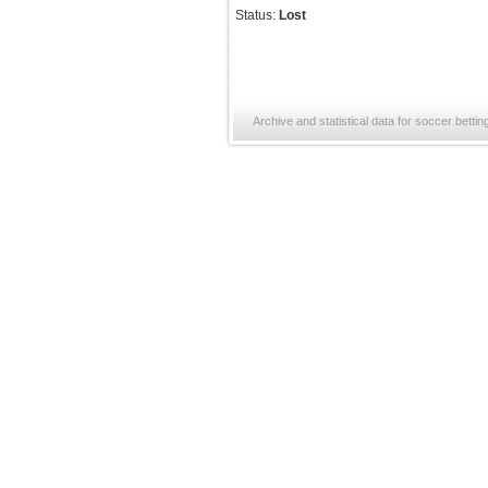
Status:
Lost
Archive and statistical data for soccer betting