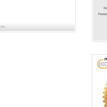
Em
Passw
 tips