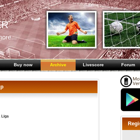
ER
ore...
Buy now
Archive
Livescore
Forum
ip
 Liga
Regi