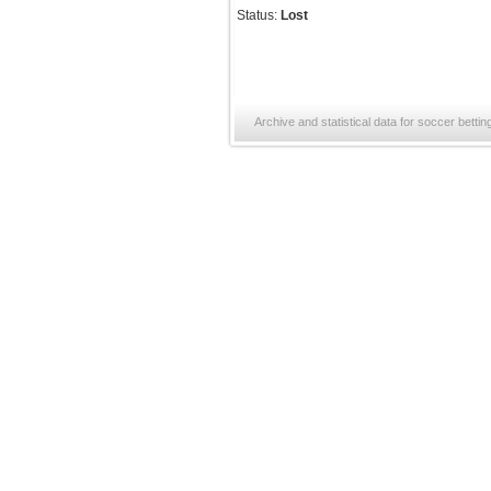
Status:
Lost
Archive and statistical data for soccer betting