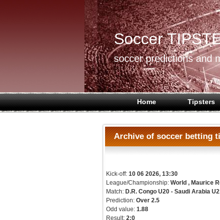
Soccer TIPST
soccer predictions and m
Home
Tipsters
Archive of soccer betting t
Kick-off:
10 06 2026, 13:30
League/Championship:
World , Maurice 
Match:
D.R. Congo U20 - Saudi Arabia U2
Prediction:
Over 2.5
Odd value:
1.88
Result:
2:0