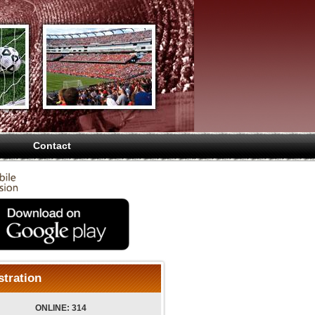
Contact
stration
ONLINE: 314