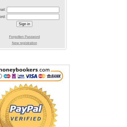
ail:
ord:
Forgotten Password
New registration