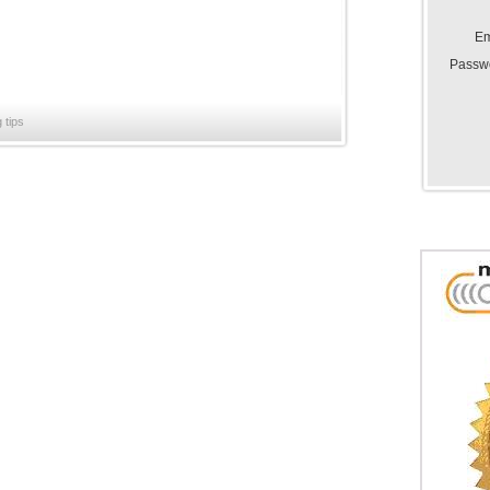
Em
Passw
 tips