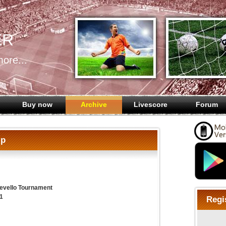
ER
ore...
Buy now
Archive
Livescore
Forum
ip
Revello Tournament
1
Regi