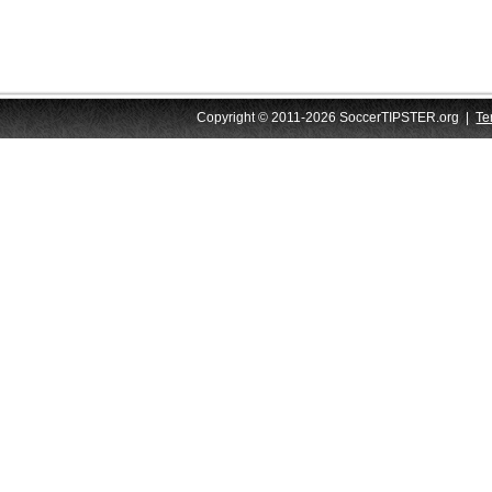
Copyright © 2011-2026 SoccerTIPSTER.org |
Te