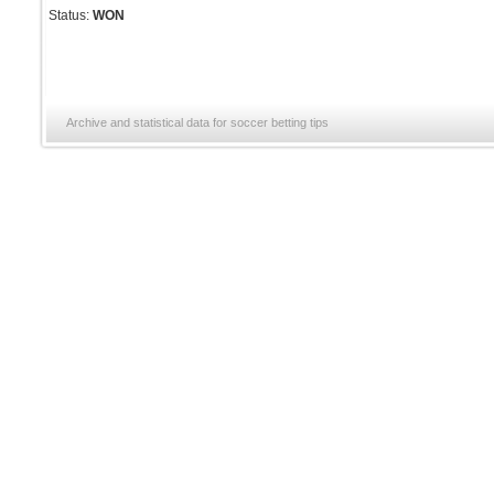
Status:
WON
Archive and statistical data for soccer betting tips