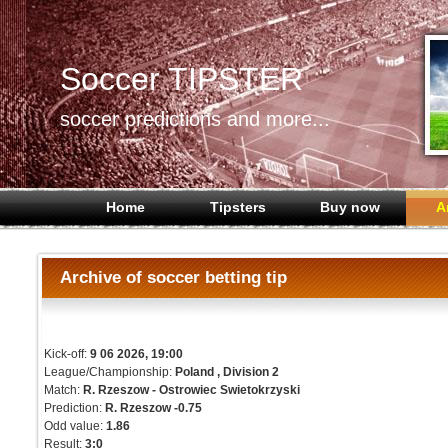
Soccer TIPSTER
soccer predictions and more...
Home
Tipsters
Buy now
A
Archive of soccer betting tip
Kick-off:
9 06 2026, 19:00
League/Championship:
Poland , Division 2
Match:
R. Rzeszow - Ostrowiec Swietokrzyski
Prediction:
R. Rzeszow -0.75
Odd value:
1.86
Result:
3:0