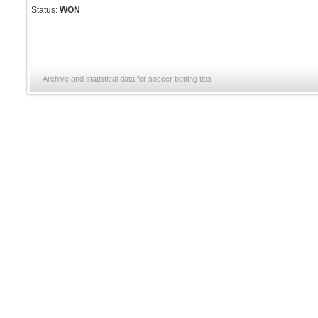
Status:
WON
Archive and statistical data for soccer betting tips