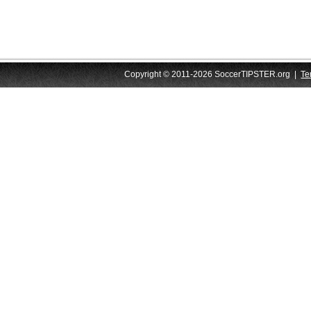
Copyright © 2011-2026 SoccerTIPSTER.org |
Te