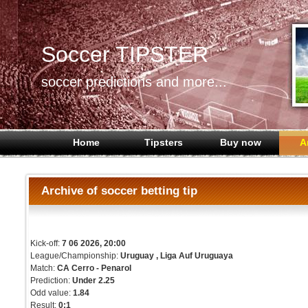
Soccer TIPSTER
soccer predictions and more...
Home
Tipsters
Buy now
A
Archive of soccer betting tip
Kick-off:
7 06 2026, 20:00
League/Championship:
Uruguay , Liga Auf Uruguaya
Match:
CA Cerro - Penarol
Prediction:
Under 2.25
Odd value:
1.84
Result:
0:1