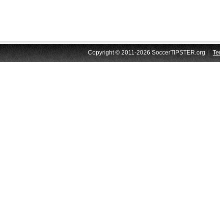
Copyright © 2011-2026 SoccerTIPSTER.org |
Te