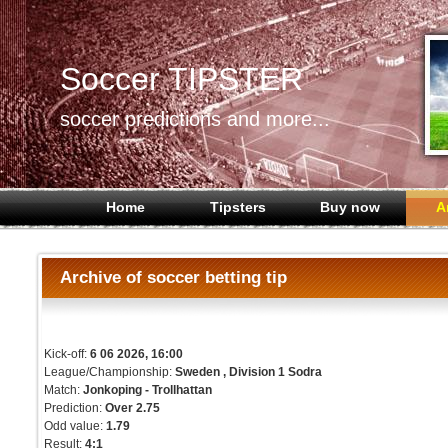
Soccer TIPSTER
soccer predictions and more...
Home
Tipsters
Buy now
A
Archive of soccer betting tip
Kick-off:
6 06 2026, 16:00
League/Championship:
Sweden , Division 1 Sodra
Match:
Jonkoping - Trollhattan
Prediction:
Over 2.75
Odd value:
1.79
Result:
4:1