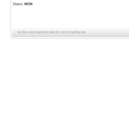
Status:
WON
Archive and statistical data for soccer betting tips