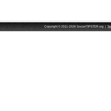
Copyright © 2011-2026 SoccerTIPSTER.org |
Te