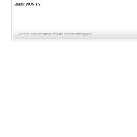
Status:
WON 1/2
Archive and statistical data for soccer betting tips