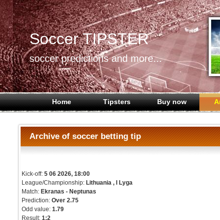
Soccer TIPSTER
soccer predictions and more...
Home
Tipsters
Buy now
A
Archive of soccer betting tip
Kick-off:
5 06 2026, 18:00
League/Championship:
Lithuania , I Lyga
Match:
Ekranas - Neptunas
Prediction:
Over 2.75
Odd value:
1.79
Result:
1:2