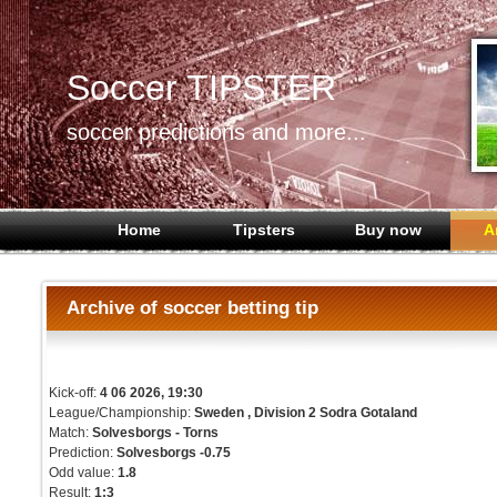
Soccer TIPSTER
soccer predictions and more...
Home
Tipsters
Buy now
A
Archive of soccer betting tip
Kick-off:
4 06 2026, 19:30
League/Championship:
Sweden , Division 2 Sodra Gotaland
Match:
Solvesborgs - Torns
Prediction:
Solvesborgs -0.75
Odd value:
1.8
Result:
1:3