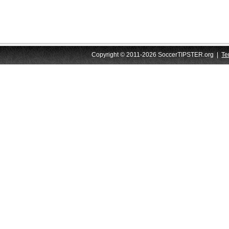
Copyright © 2011-2026 SoccerTIPSTER.org |
Te