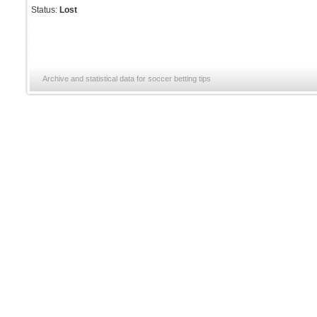
Status:
Lost
Archive and statistical data for soccer betting tips