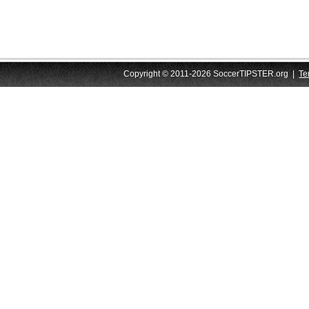
Copyright © 2011-2026 SoccerTIPSTER.org |
Te