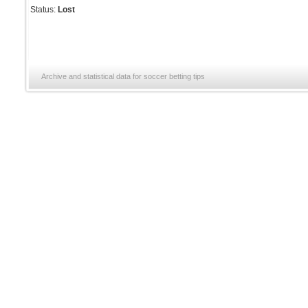
Status:
Lost
Archive and statistical data for soccer betting tips