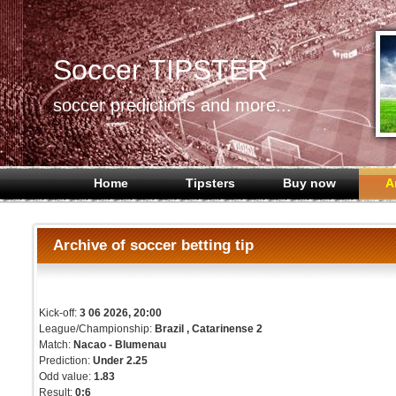
Soccer TIPSTER
soccer predictions and more...
Home
Tipsters
Buy now
A
Archive of soccer betting tip
Kick-off:
3 06 2026, 20:00
League/Championship:
Brazil , Catarinense 2
Match:
Nacao - Blumenau
Prediction:
Under 2.25
Odd value:
1.83
Result:
0:6