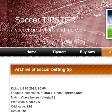
Soccer TIPSTER
soccer predictions and more...
Home
Tipsters
Buy now
A
Archive of soccer betting tip
Kick-off:
3 06 2026, 20:00
League/Championship:
Brazil , Copa Espirito Santo
Match:
Vilavelhense - Vitoria ES
Prediction:
Under 2.5
Odd value:
1.99
Result:
1:0