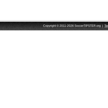
Copyright © 2011-2026 SoccerTIPSTER.org |
Te