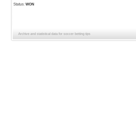
Status:
WON
Archive and statistical data for soccer betting tips