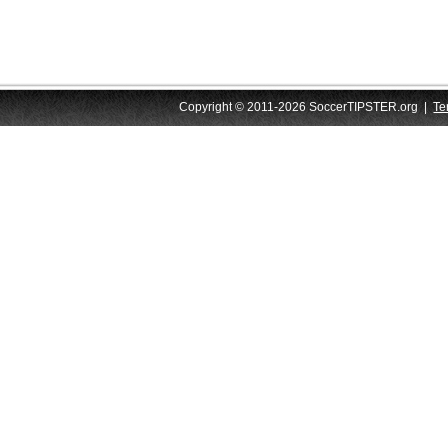
Copyright © 2011-2026 SoccerTIPSTER.org |
Te