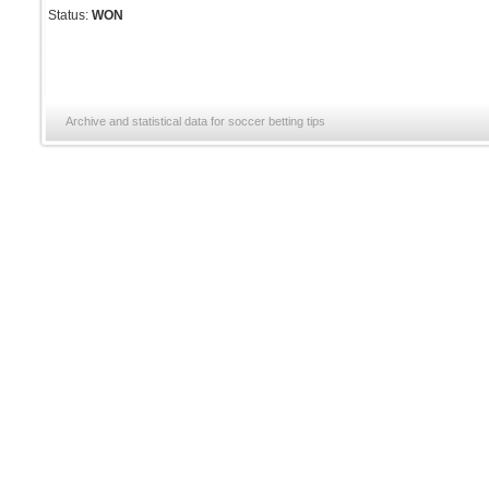
Status:
WON
Archive and statistical data for soccer betting tips