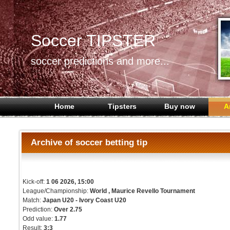
Soccer TIPSTER
soccer predictions and more...
Home
Tipsters
Buy now
A
Archive of soccer betting tip
Kick-off:
1 06 2026, 15:00
League/Championship:
World , Maurice Revello Tournament
Match:
Japan U20 - Ivory Coast U20
Prediction:
Over 2.75
Odd value:
1.77
Result:
3:3