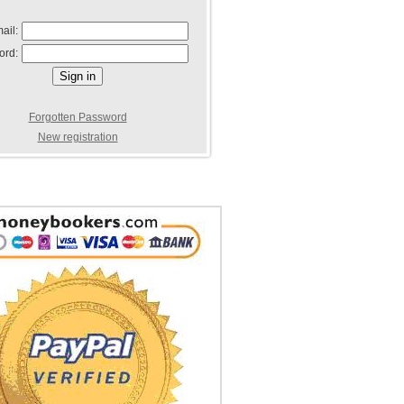
ail:
ord:
Forgotten Password
New registration