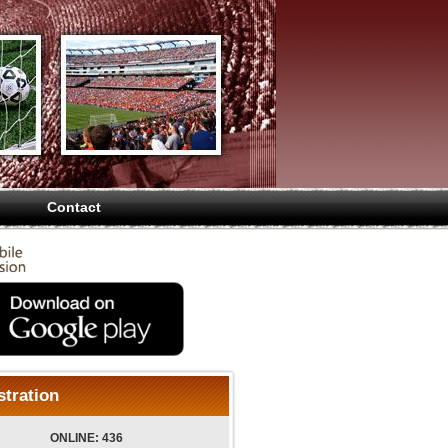
Contact
stration
ONLINE: 436