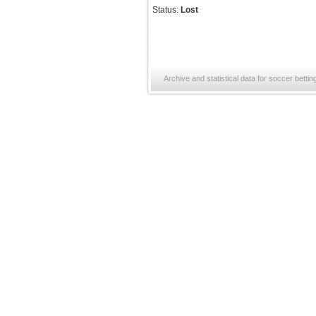
Status:
Lost
Archive and statistical data for soccer betting