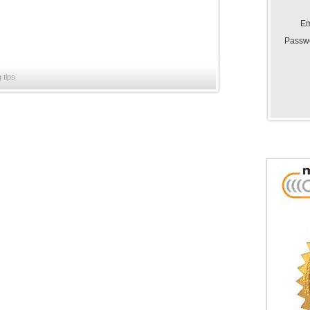
Em
Passw
 tips