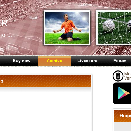
ER
ore...
Buy now
Archive
Livescore
Forum
ip
Regi