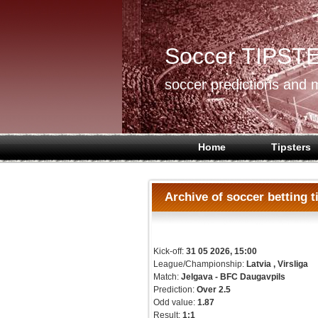
Soccer TIPST
soccer predictions and m
Home
Tipsters
Archive of soccer betting t
Kick-off:
31 05 2026, 15:00
League/Championship:
Latvia , Virsliga
Match:
Jelgava - BFC Daugavpils
Prediction:
Over 2.5
Odd value:
1.87
Result:
1:1