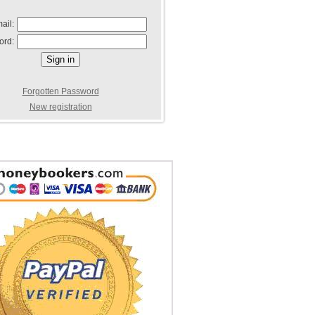
ail:
ord:
Forgotten Password
New registration