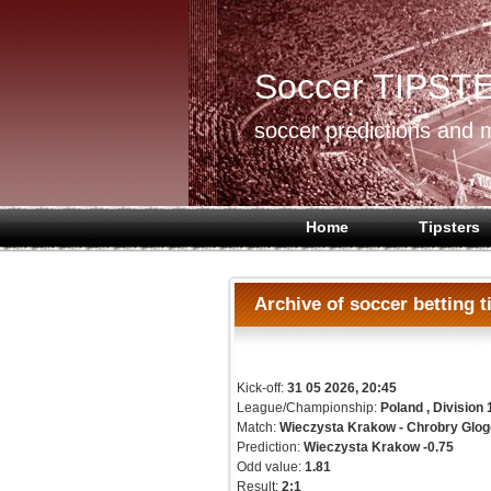
Soccer TIPST
soccer predictions and m
Home
Tipsters
Archive of soccer betting t
Kick-off:
31 05 2026, 20:45
League/Championship:
Poland , Division 
Match:
Wieczysta Krakow - Chrobry Glo
Prediction:
Wieczysta Krakow -0.75
Odd value:
1.81
Result:
2:1