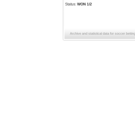
Status:
WON 1/2
Archive and statistical data for soccer betting