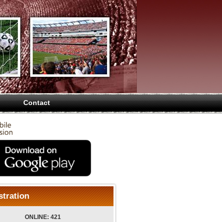
Contact
stration
ONLINE: 421