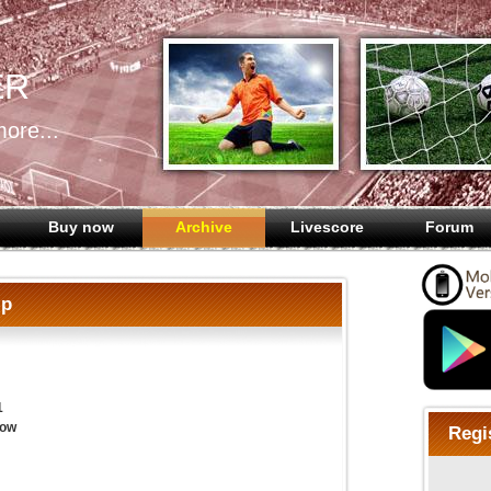
ER
ore...
Buy now
Archive
Livescore
Forum
ip
1
gow
Regi