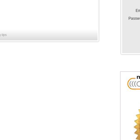
Em
Passw
 tips