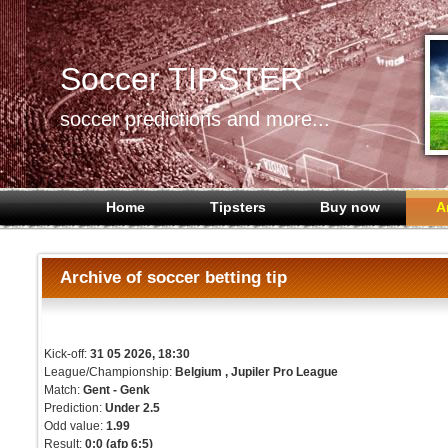
Soccer TIPSTER
soccer predictions and more...
Home
Tipsters
Buy now
A
Archive of soccer betting tip
Kick-off:
31 05 2026, 18:30
League/Championship:
Belgium , Jupiler Pro League
Match:
Gent - Genk
Prediction:
Under 2.5
Odd value:
1.99
Result:
0:0 (afp 6:5)