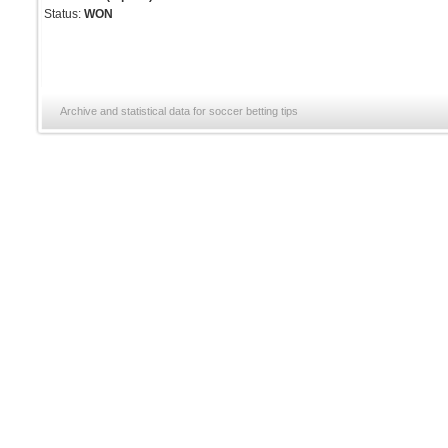
Status:
WON
Archive and statistical data for soccer betting tips