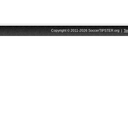
Copyright © 2011-2026 SoccerTIPSTER.org |
Te