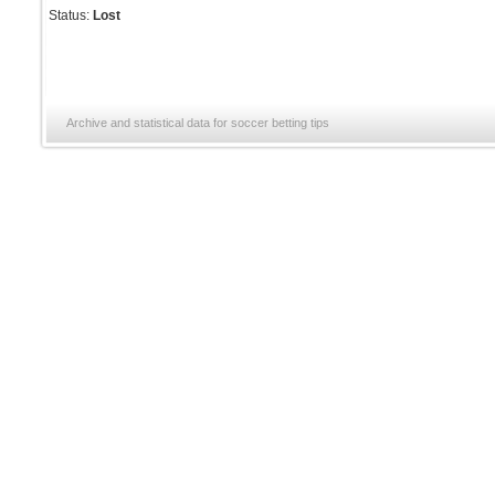
Status:
Lost
Archive and statistical data for soccer betting tips