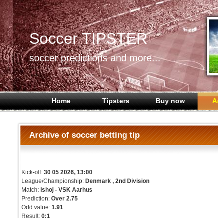
Soccer TIPSTER
soccer predictions and more...
Home
Tipsters
Buy now
A
Archive of soccer betting tip
Kick-off:
30 05 2026, 13:00
League/Championship:
Denmark , 2nd Division
Match:
Ishoj - VSK Aarhus
Prediction:
Over 2.75
Odd value:
1.91
Result:
0:1