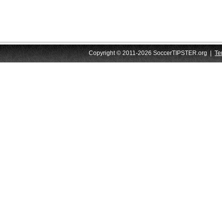
Copyright © 2011-2026 SoccerTIPSTER.org |
Te