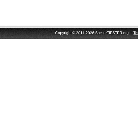
Copyright © 2011-2026 SoccerTIPSTER.org |
Te