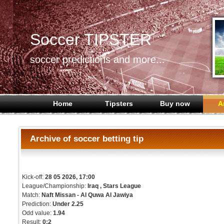
Soccer TIPSTER
soccer predictions and more...
Home
Tipsters
Buy now
A
Archive of soccer betting tip
Kick-off:
28 05 2026, 17:00
League/Championship:
Iraq , Stars League
Match:
Naft Missan - Al Quwa Al Jawiya
Prediction:
Under 2.25
Odd value:
1.94
Result:
0:2