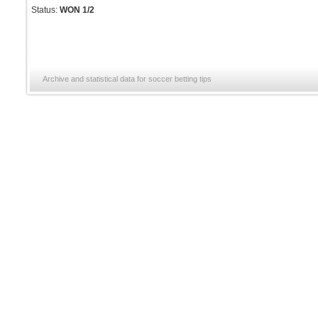
Status:
WON 1/2
Archive and statistical data for soccer betting tips