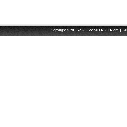
Copyright © 2011-2026 SoccerTIPSTER.org |
Te