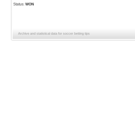
Status:
WON
Archive and statistical data for soccer betting tips