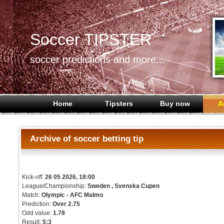
Soccer TIPSTER
soccer predictions and more...
Home
Tipsters
Buy now
A
Archive of soccer betting tip
Kick-off:
26 05 2026, 18:00
League/Championship:
Sweden , Svenska Cupen
Match:
Olympic - AFC Malmo
Prediction:
Over 2.75
Odd value:
1.78
Result:
5:3