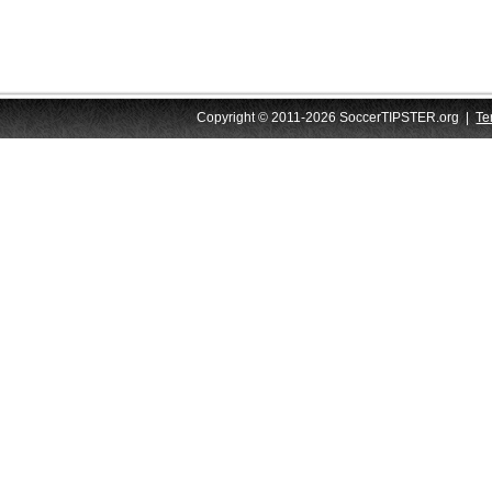
Copyright © 2011-2026 SoccerTIPSTER.org |
Te