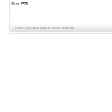
Status:
WON
Archive and statistical data for soccer betting tips