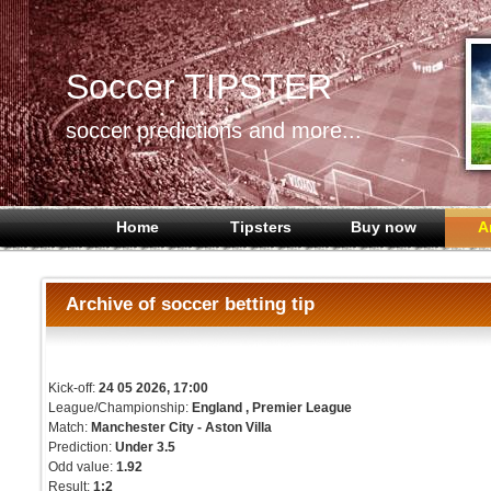
Soccer TIPSTER
soccer predictions and more...
Home
Tipsters
Buy now
A
Archive of soccer betting tip
Kick-off:
24 05 2026, 17:00
League/Championship:
England , Premier League
Match:
Manchester City - Aston Villa
Prediction:
Under 3.5
Odd value:
1.92
Result:
1:2