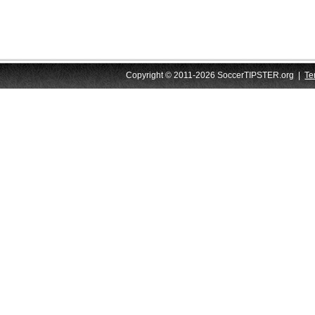
Copyright © 2011-2026 SoccerTIPSTER.org |
Te