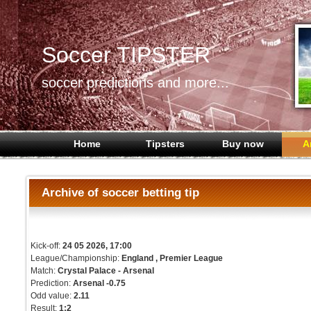
Soccer TIPSTER
soccer predictions and more...
Home
Tipsters
Buy now
A
Archive of soccer betting tip
Kick-off:
24 05 2026, 17:00
League/Championship:
England , Premier League
Match:
Crystal Palace - Arsenal
Prediction:
Arsenal -0.75
Odd value:
2.11
Result:
1:2