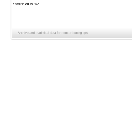
Status:
WON 1/2
Archive and statistical data for soccer betting tips