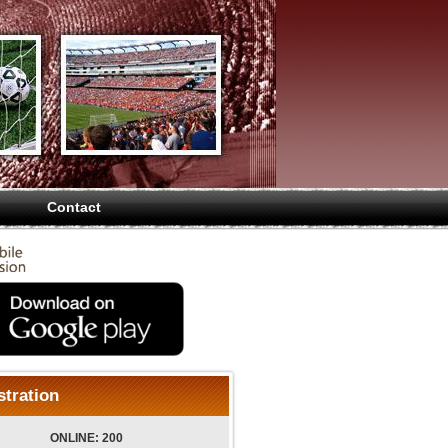
Contact
stration
ONLINE: 200