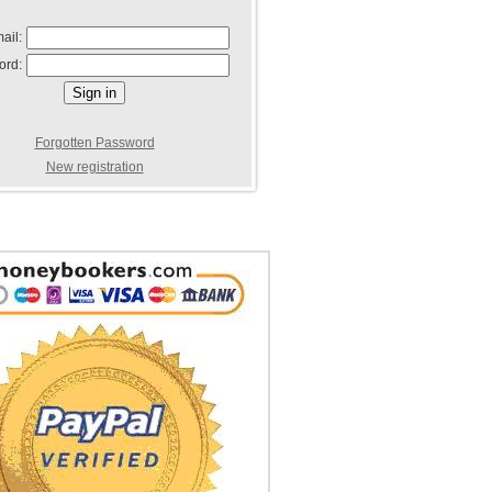
ail:
ord:
Forgotten Password
New registration