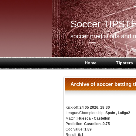
Soccer TIPST
soccer predictions and m
Home
Tipsters
Archive of soccer betting t
Kick-off:
24 05 2026, 18:30
League/Championship:
Spain , Laliga2
Match:
Huesca - Castellon
Prediction:
Castellon -0.75
Odd value:
1.89
Result:
0:1