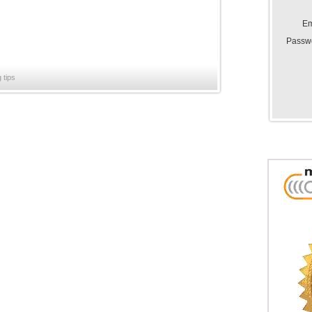
Em
Passw
 tips