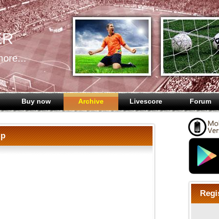
ER
ore...
Buy now
Archive
Livescore
Forum
ip
Regi