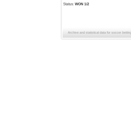
Status:
WON 1/2
Archive and statistical data for soccer betting