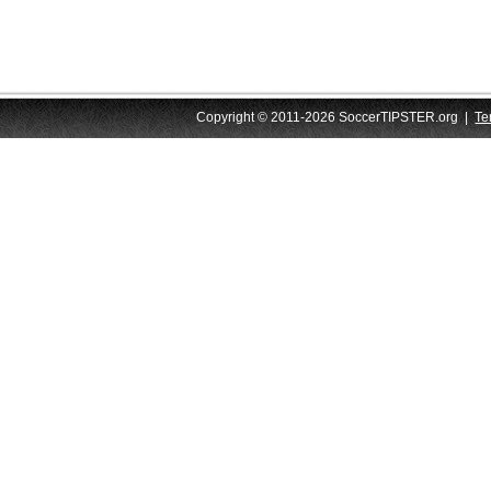
Copyright © 2011-2026 SoccerTIPSTER.org |
Te