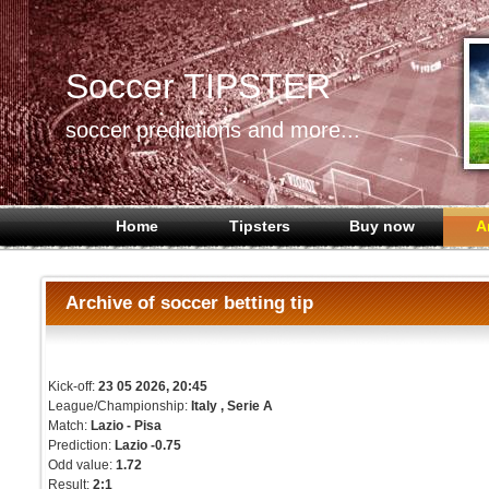
Soccer TIPSTER
soccer predictions and more...
Home
Tipsters
Buy now
A
Archive of soccer betting tip
Kick-off:
23 05 2026, 20:45
League/Championship:
Italy , Serie A
Match:
Lazio - Pisa
Prediction:
Lazio -0.75
Odd value:
1.72
Result:
2:1