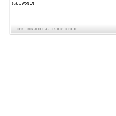
Status:
WON 1/2
Archive and statistical data for soccer betting tips