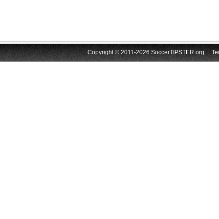
Copyright © 2011-2026 SoccerTIPSTER.org |
Te