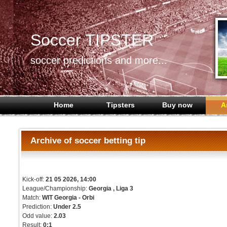
Soccer TIPSTER
soccer predictions and more...
Home
Tipsters
Buy now
A
Archive of soccer betting tip
Kick-off:
21 05 2026, 14:00
League/Championship:
Georgia , Liga 3
Match:
WIT Georgia - Orbi
Prediction:
Under 2.5
Odd value:
2.03
Result:
0:1