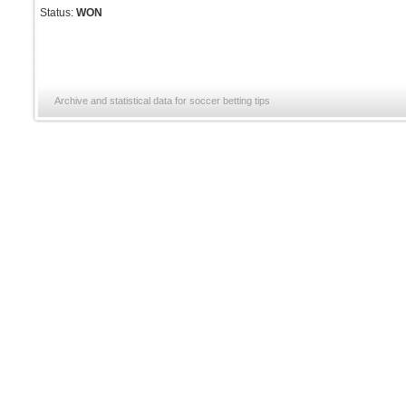
Status:
WON
Archive and statistical data for soccer betting tips