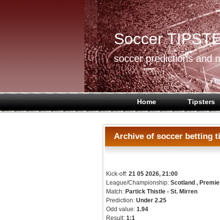
Soccer TIPST
soccer predictions and m
Home
Tipsters
Archive of soccer betting t
Kick-off:
21 05 2026, 21:00
League/Championship:
Scotland , Premie
Match:
Partick Thistle - St. Mirren
Prediction:
Under 2.25
Odd value:
1.94
Result:
1:1