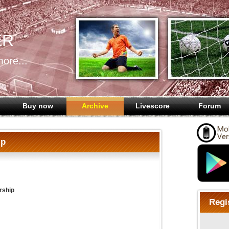
ER
ore...
Buy now
Archive
Livescore
Forum
ip
rship
Regi