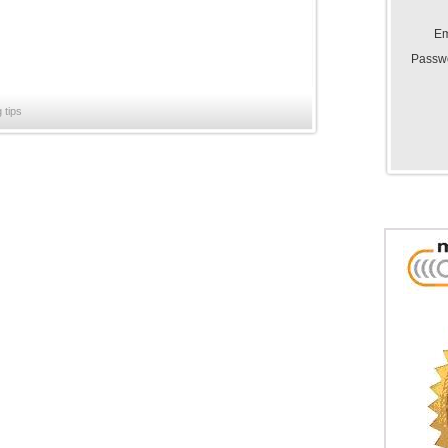
Em
Passw
 tips