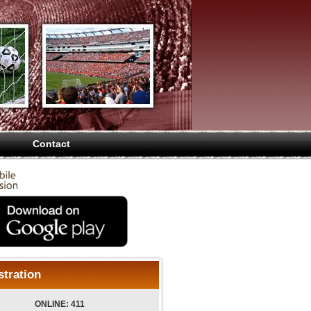
Contact
stration
ONLINE: 411