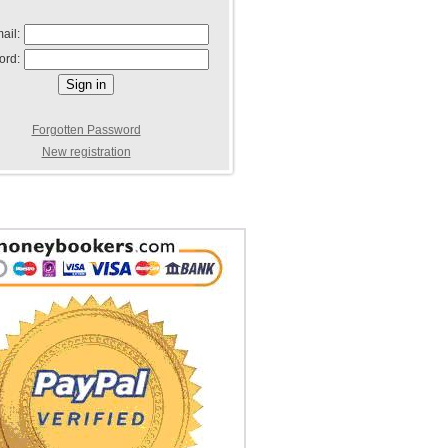
ail:
ord:
Forgotten Password
New registration