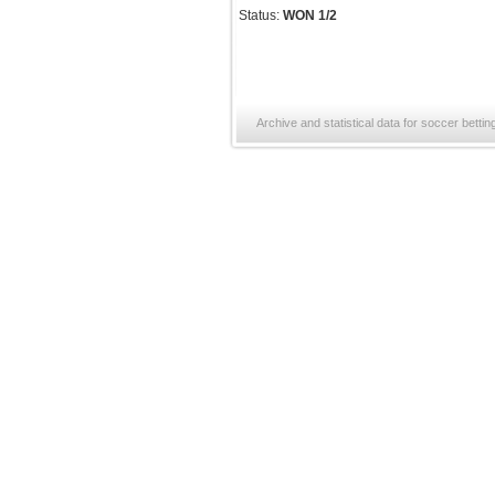
Status:
WON 1/2
Archive and statistical data for soccer betting