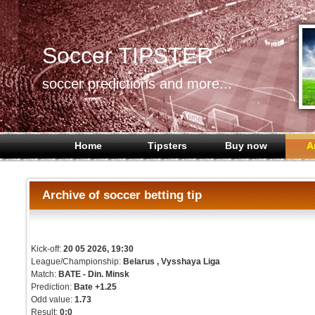
Soccer TIPSTER
soccer predictions and more...
Home
Tipsters
Buy now
A
Archive of soccer betting tip
Kick-off:
20 05 2026, 19:30
League/Championship:
Belarus , Vysshaya Liga
Match:
BATE - Din. Minsk
Prediction:
Bate +1.25
Odd value:
1.73
Result:
0:0