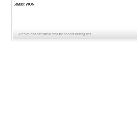
Status:
WON
Archive and statistical data for soccer betting tips