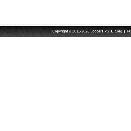
Copyright © 2011-2026 SoccerTIPSTER.org |
Te