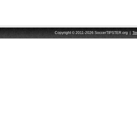
Copyright © 2011-2026 SoccerTIPSTER.org |
Te