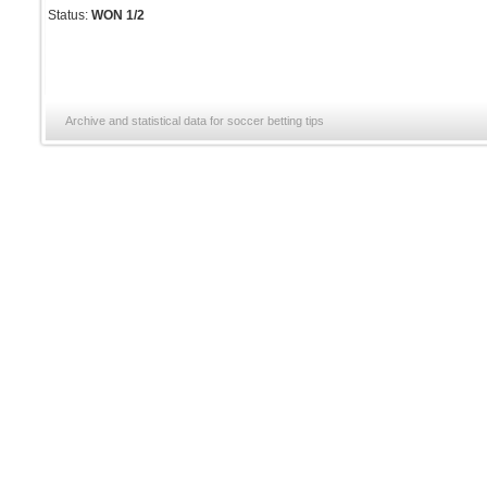
Status:
WON 1/2
Archive and statistical data for soccer betting tips