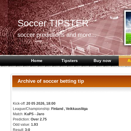
Soccer TIPSTER
soccer predictions and more...
Home
Tipsters
Buy now
A
Archive of soccer betting tip
Kick-off:
20 05 2026, 18:00
League/Championship:
Finland , Veikkausliiga
Match:
KuPS - Jaro
Prediction:
Over 2.75
Odd value:
1.93
Result:
3:0