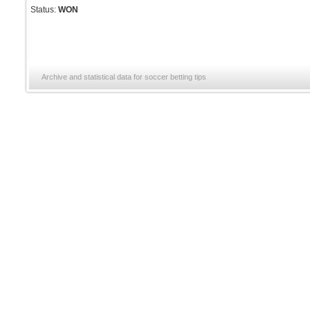
Status:
WON
Archive and statistical data for soccer betting tips