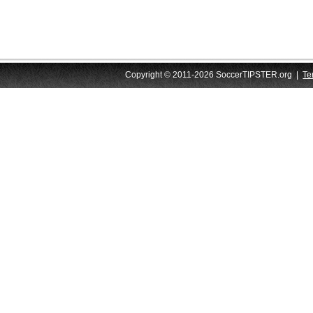
Copyright © 2011-2026 SoccerTIPSTER.org |
Te