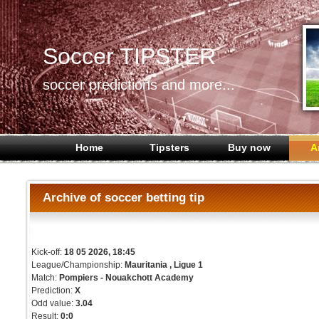
Soccer TIPSTER
soccer predictions and more...
Home
Tipsters
Buy now
A
Archive of soccer betting tip
Kick-off:
18 05 2026, 18:45
League/Championship:
Mauritania , Ligue 1
Match:
Pompiers - Nouakchott Academy
Prediction:
X
Odd value:
3.04
Result:
0:0