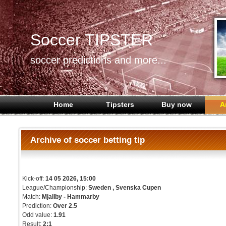
Soccer TIPSTER
soccer predictions and more...
Home
Tipsters
Buy now
A
Archive of soccer betting tip
Kick-off:
14 05 2026, 15:00
League/Championship:
Sweden , Svenska Cupen
Match:
Mjallby - Hammarby
Prediction:
Over 2.5
Odd value:
1.91
Result:
2:1