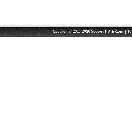
Copyright © 2011-2026 SoccerTIPSTER.org |
Te