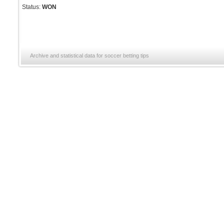
Status:
WON
Archive and statistical data for soccer betting tips