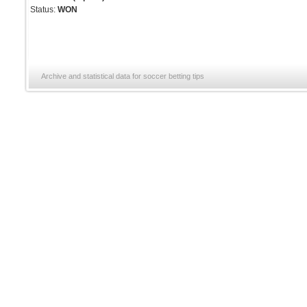
Status:
WON
Archive and statistical data for soccer betting tips