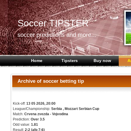
Soccer TIPSTER
soccer predictions and more...
Home
Tipsters
Buy now
A
Archive of soccer betting tip
Kick-off:
13 05 2026, 20:00
League/Championship:
Serbia , Mozzart Serbian Cup
Match:
Crvena zvezda - Vojvodina
Prediction:
Over 3.5
Odd value:
1.81
Result:
2:2 (afp 7:6)