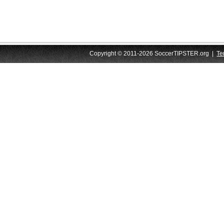
Copyright © 2011-2026 SoccerTIPSTER.org |
Te