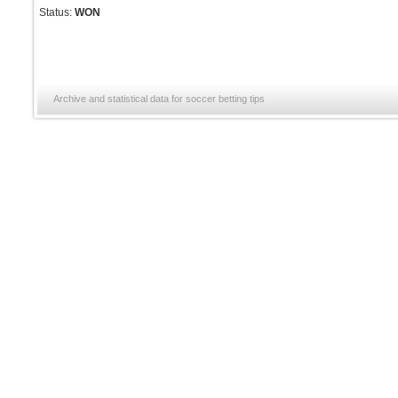
Status:
WON
Archive and statistical data for soccer betting tips