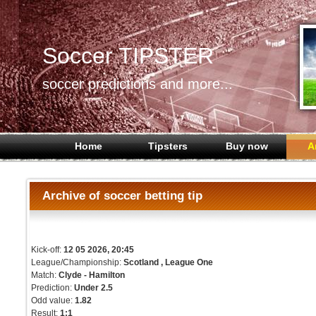
Soccer TIPSTER
soccer predictions and more...
Home
Tipsters
Buy now
A
Archive of soccer betting tip
Kick-off:
12 05 2026, 20:45
League/Championship:
Scotland , League One
Match:
Clyde - Hamilton
Prediction:
Under 2.5
Odd value:
1.82
Result:
1:1