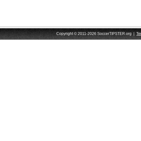
Copyright © 2011-2026 SoccerTIPSTER.org |
Te