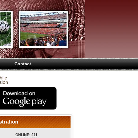
Contact
stration
ONLINE: 211