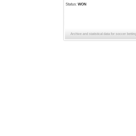
Status:
WON
Archive and statistical data for soccer betting