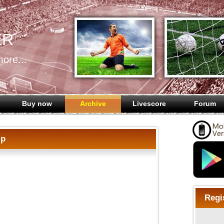
ER
ore...
Buy now
Archive
Livescore
Forum
ip
Regi