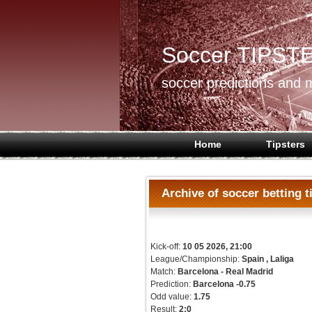
Soccer TIPST
soccer predictions and m
Home
Tipsters
Archive of soccer betting t
Kick-off:
10 05 2026, 21:00
League/Championship:
Spain , Laliga
Match:
Barcelona - Real Madrid
Prediction:
Barcelona -0.75
Odd value:
1.75
Result:
2:0