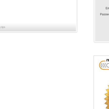
Em
Passw
 tips