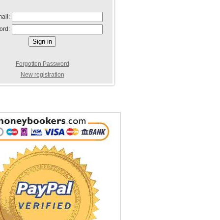
ail:
ord:
Forgotten Password
New registration